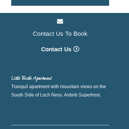
Contact Us To Book
Contact Us
Little Thistle Apartment
Tranquil apartment with mountain views on the
South Side of Loch Ness. Airbnb Superhost.