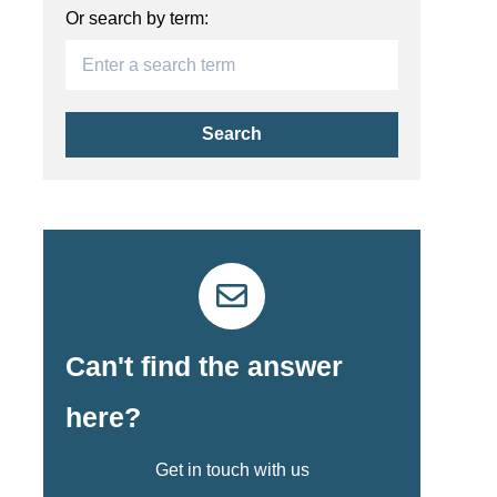
Or search by term:
Search
Can't find the answer
here?
Get in touch with us