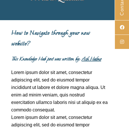
Contact Us
How to Navigate through your new
website?
This Knowledge Hub post was written by:
Ash Hulme
Lorem ipsum dolor sit amet, consectetur
adipiscing elit, sed do eiusmod tempor
incididunt ut labore et dolore magna aliqua. Ut
enim ad minim veniam, quis nostrud
exercitation ullamco laboris nisi ut aliquip ex ea
commodo consequat.
Lorem ipsum dolor sit amet, consectetur
adipiscing elit, sed do eiusmod tempor