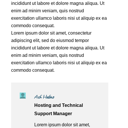
incididunt ut labore et dolore magna aliqua. Ut
enim ad minim veniam, quis nostrud
exercitation ullamco laboris nisi ut aliquip ex ea
commodo consequat.
Lorem ipsum dolor sit amet, consectetur
adipiscing elit, sed do eiusmod tempor
incididunt ut labore et dolore magna aliqua. Ut
enim ad minim veniam, quis nostrud
exercitation ullamco laboris nisi ut aliquip ex ea
commodo consequat.
Ash Hulme
Hosting and Technical
Support Manager
Lorem ipsum dolor sit amet,