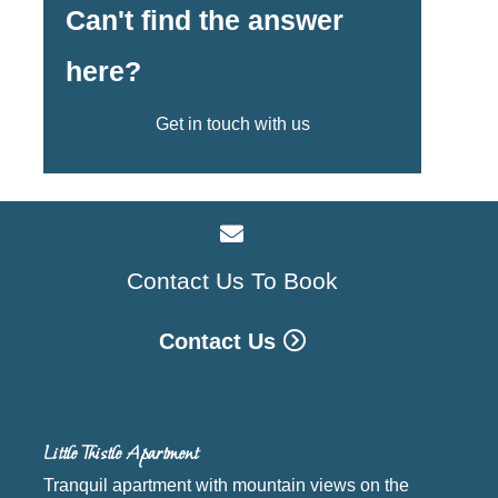
Can't find the answer
here?
Get in touch with us
Contact Us To Book
Contact Us
Little Thistle Apartment
Tranquil apartment with mountain views on the