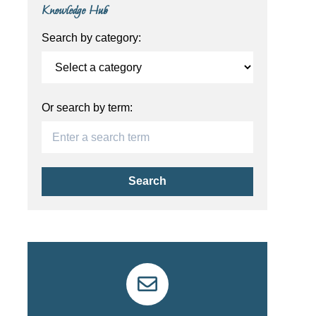
Knowledge Hub
Search by category:
Or search by term:
Search