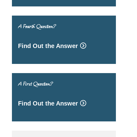
A Fourth Question?
Find Out the Answer
A First Question?
Find Out the Answer