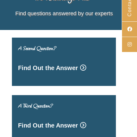
Contact Us
Find questions answered by our experts
A Second Question?
Find Out the Answer
A Third Question?
Find Out the Answer