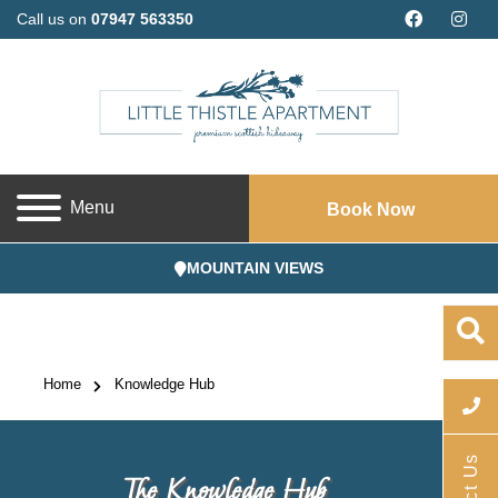
Call us on
07947 563350
Menu
Book Now
MOUNTAIN VIEWS
Home
Knowledge Hub
The Knowledge Hub