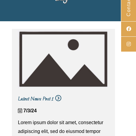
Contact Us
Latest News Post 1
7/3/24
Lorem ipsum dolor sit amet, consectetur
adipiscing elit, sed do eiusmod tempor