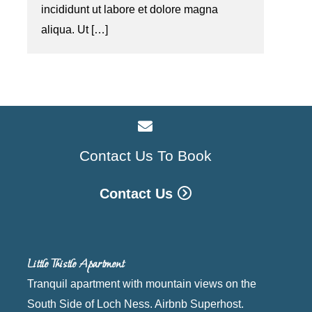
incididunt ut labore et dolore magna
aliqua. Ut […]
Contact Us To Book
Contact Us
Little Thistle Apartment
Tranquil apartment with mountain views on the
South Side of Loch Ness. Airbnb Superhost.