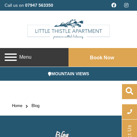
Call us on
07947 563350
Menu
Book Now
MOUNTAIN VIEWS
Home
Blog
Blog