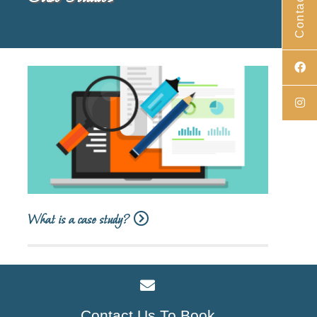
Contact Us
What is a case study?
Contact Us To Book