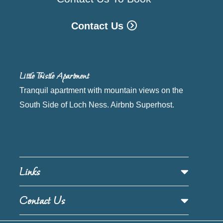
Contact Us
Little Thistle Apartment
Tranquil apartment with mountain views on the
South Side of Loch Ness. Airbnb Superhost.
Links
Contact Us