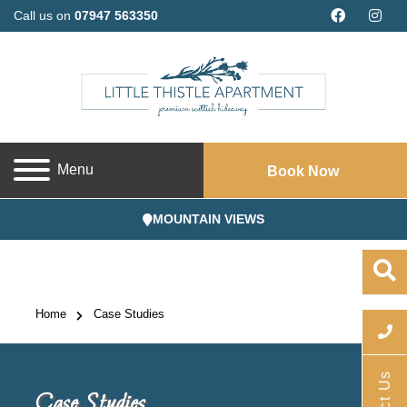
Call us on
07947 563350
Menu
Book Now
MOUNTAIN VIEWS
Home
Case Studies
Case Studies